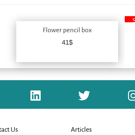
Flower pencil box
41
$
act Us
Articles