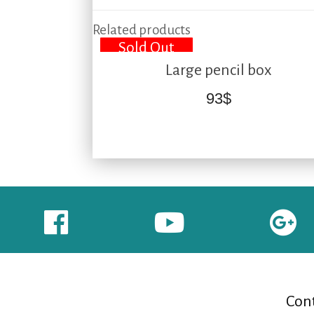
Related products
Sold Out
Large pencil box
93
$
Cont