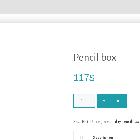
Pencil box
117
$
Add to cart
SKU:
BP 111
Categories:
Inlay pencil box
Description