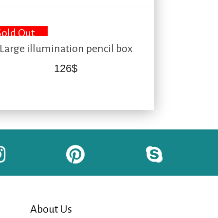
Sold Out
Large illumination pencil box
126
$
About Us