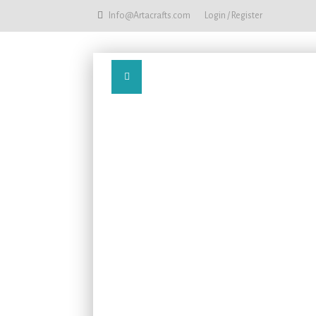
Info@Artacrafts.com
Login / Register