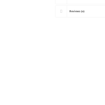
Reviews (0)