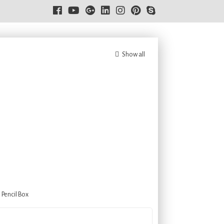
Show all
,
Pencil Box