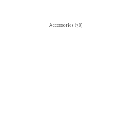
Accessories
(38)