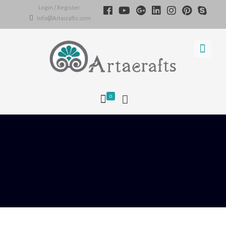
Login / Register
Info@Artacrafts.com
0