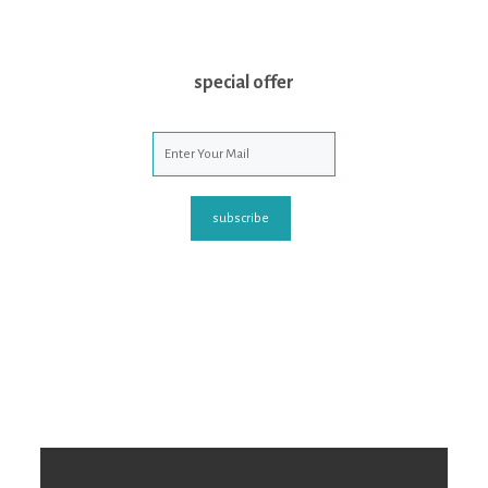
special offer