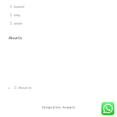
Enamel
Inlay
article
About Us
About-Us
Design & Seo : Avataj Co