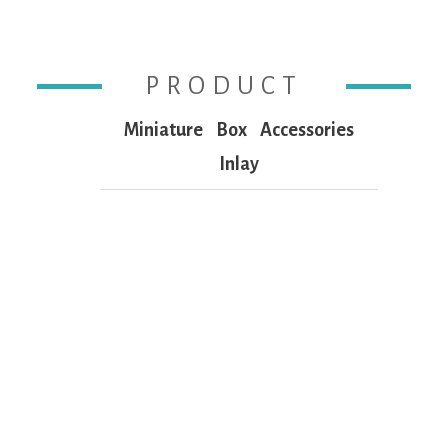
PRODUCT
Miniature
Box
Accessories
Inlay