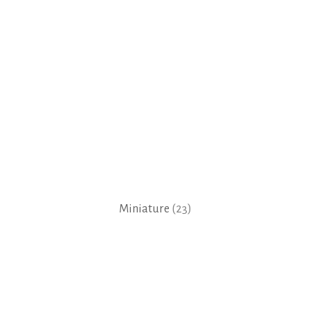
Miniature
(23)