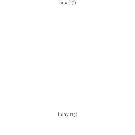
Box
(19)
Inlay
(15)