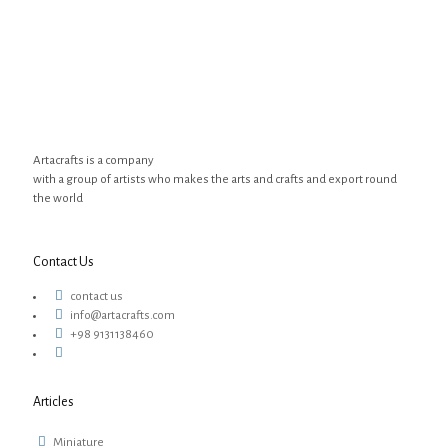
Artacrafts is a company
with a group of artists who makes the arts and crafts and export round
the world
Contact Us
contact us
info@artacrafts.com
+98 9131138460
Articles
Miniature