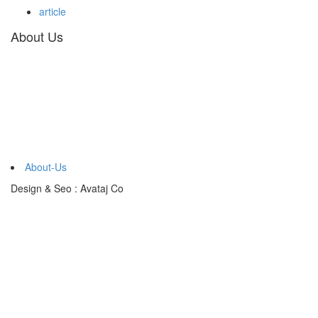
article
About Us
About-Us
Design & Seo : Avataj Co