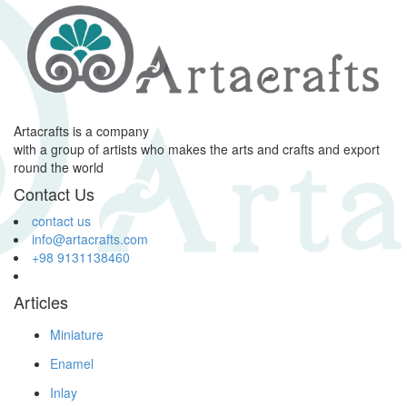
Artacrafts is a company
with a group of artists who makes the arts and crafts and export
round the world
Contact Us
contact us
info@artacrafts.com
+98 9131138460
Articles
Miniature
Enamel
Inlay