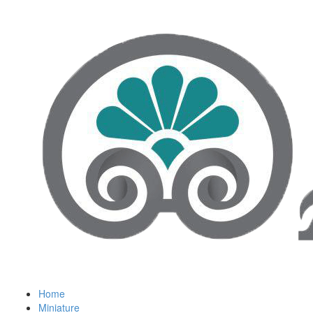
Home
Miniature