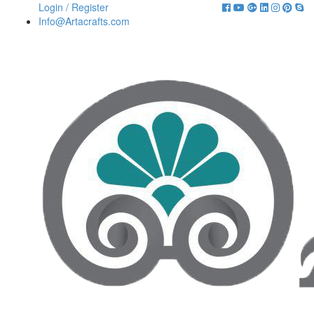
Login / Register
Info@Artacrafts.com