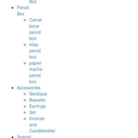
Box
Pencil
Box
Camel
bone
pencil
box
inlay
pencil
box
papier
mache
pencil
box
Accessories
Necklace
Bracelet
Earrings
Set
Incense
and
Candleholder
Special