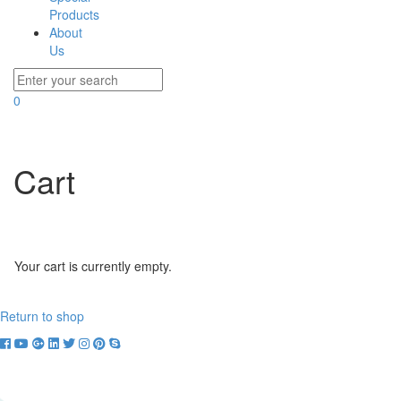
Products
About
Us
0
Cart
Your cart is currently empty.
Return to shop