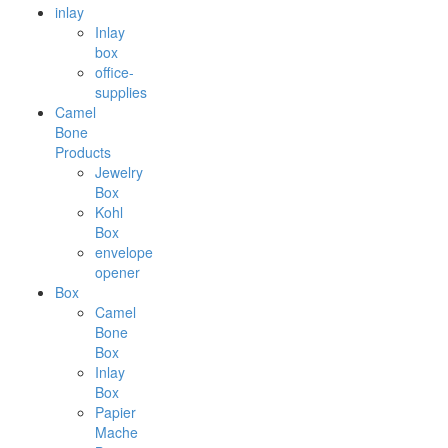
inlay
Inlay
box
office-
supplies
Camel
Bone
Products
Jewelry
Box
Kohl
Box
envelope
opener
Box
Camel
Bone
Box
Inlay
Box
Papier
Mache