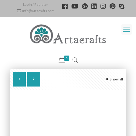
Login / Register
Info@Artacrafts.com
0
Show all