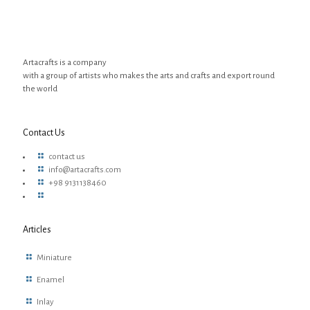
Artacrafts is a company
with a group of artists who makes the arts and crafts and export round
the world
Contact Us
contact us
info@artacrafts.com
+98 9131138460
Articles
Miniature
Enamel
Inlay