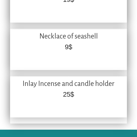
Necklace of seashell
9
$
Inlay Incense and candle holder
25
$