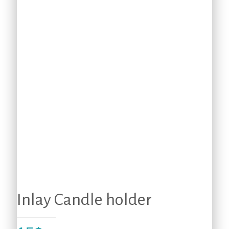
Inlay Candle holder