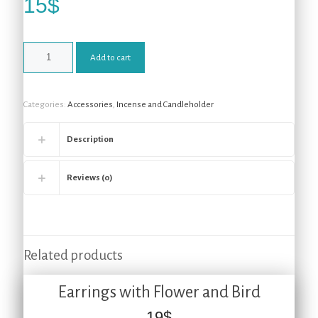
15
$
Add to cart
Categories:
Accessories
,
Incense and Candleholder
Description
Reviews (0)
Related products
Earrings with Flower and Bird
19
$