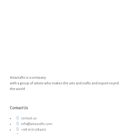
Artacrafts is a company
with a group of artists who makes the arts and crafts and export round
the world
Contact Us
contact us
info@artacrafts.com
+98 9131138460