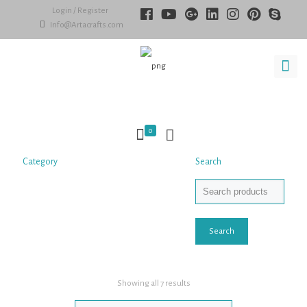
Login / Register
Info@Artacrafts.com
0
Category
Search
Search
Showing all 7 results