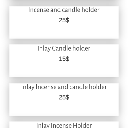
Incense and candle holder
25
$
Inlay Candle holder
15
$
Inlay Incense and candle holder
25
$
Inlay Incense Holder