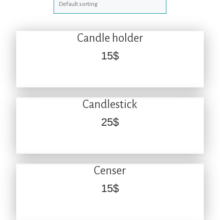
Candle holder
15
$
Candlestick
25
$
Censer
15
$