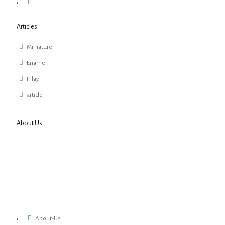
Articles
Miniature
Enamel
Inlay
article
About Us
About-Us