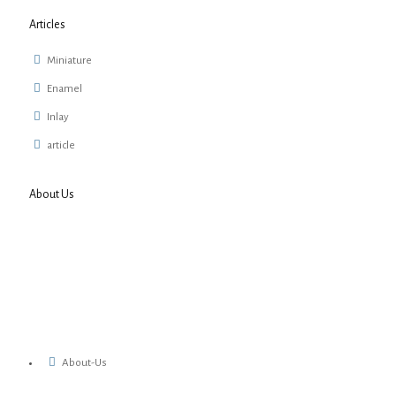
Articles
Miniature
Enamel
Inlay
article
About Us
About-Us