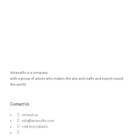
Artacrafts is a company
with a group of artists who makes the arts and crafts and export round
the world
Contact Us
contact us
info@artacrafts.com
+98 9131138460