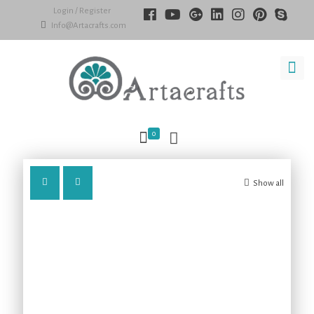
Login / Register
Info@Artacrafts.com
0
Show all