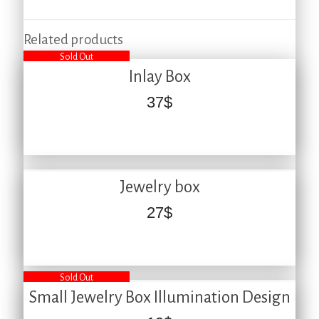
Related products
Sold Out
Inlay Box
37
$
Jewelry box
27
$
Sold Out
Small Jewelry Box Illumination Design