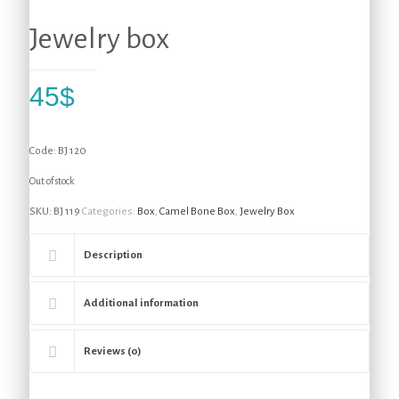
Jewelry box
45
$
Code: BJ 120
Out of stock
SKU:
BJ 119
Categories:
Box
,
Camel Bone Box
,
Jewelry Box
Description
Additional information
Reviews (0)