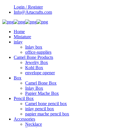
Login / Register
Info@Artacrafts.com
Home
Miniature
inlay
Inlay box
office-supplies
Camel Bone Products
Jewelry Box
Kohl Box
envelope opener
Box
Camel Bone Box
Inlay Box
Papier Mache Box
Pencil Box
Camel bone pencil box
inlay pencil box
papier mache pencil box
Accessories
Necklace