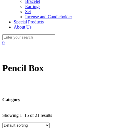
Bracelet
Earrings
Set
Incense and Candleholder
Special Products
About Us
0
Pencil Box
Category
Showing 1–15 of 21 results