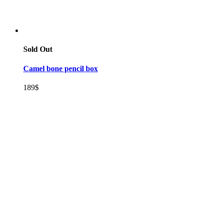
Sold Out
Camel bone pencil box
189
$