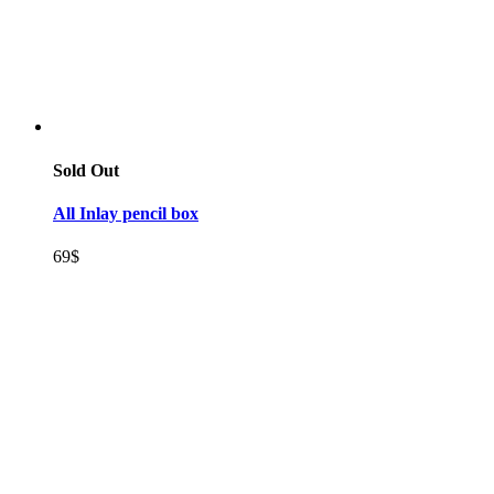
Sold Out
All Inlay pencil box
69
$