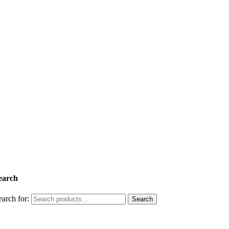
earch
earch for:
Search