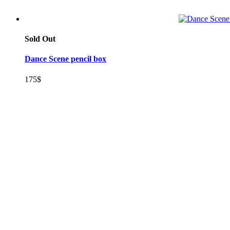
Sold Out
Dance Scene pencil box
175
$