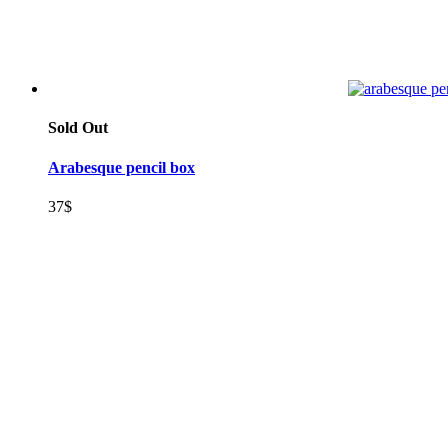
Sold Out
Arabesque pencil box
37
$