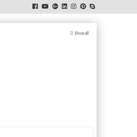
Show all
8