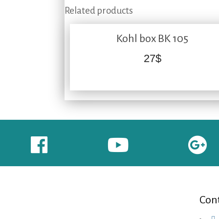
Related products
Kohl box BK 105
27
$
Cont