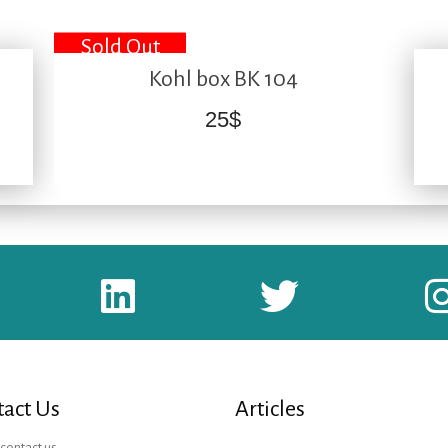
Sold Out
Kohl box BK 104
25
$
act Us
Articles
contact us