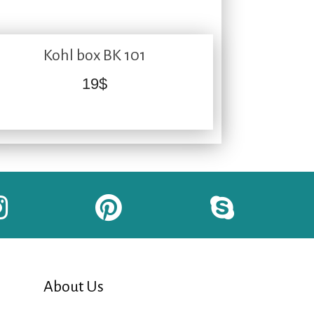
Kohl box BK 101
19
$
About Us