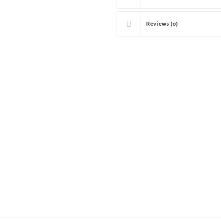
Reviews (0)