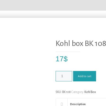
Kohl box BK 10
17
$
Add to cart
SKU:
BK 108
Category:
Kohl Box
Description