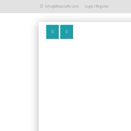
Info@Artacrafts.com
Login / Register