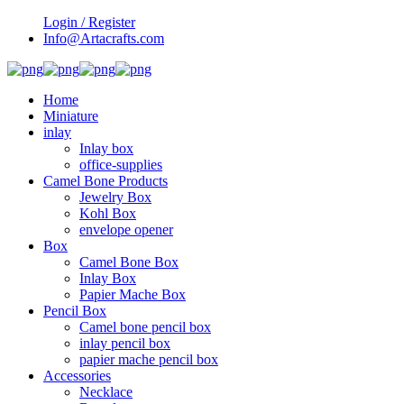
Login / Register
Info@Artacrafts.com
Home
Miniature
inlay
Inlay box
office-supplies
Camel Bone Products
Jewelry Box
Kohl Box
envelope opener
Box
Camel Bone Box
Inlay Box
Papier Mache Box
Pencil Box
Camel bone pencil box
inlay pencil box
papier mache pencil box
Accessories
Necklace