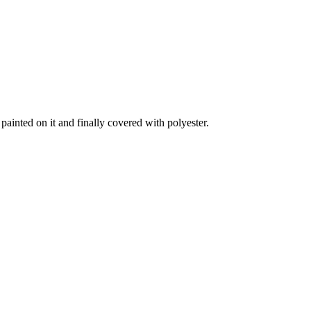
ainted on it and finally covered with polyester.