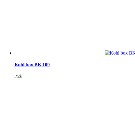
Kohl box BK 109
25
$