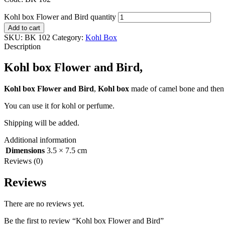
Kohl box Flower and Bird quantity
Add to cart
SKU:
BK 102
Category:
Kohl Box
Description
Kohl box Flower and Bird,
Kohl box Flower and Bird
,
Kohl box
made of camel bone and then p
You can use it for kohl or perfume.
Shipping will be added.
Additional information
Dimensions
3.5 × 7.5 cm
Reviews (0)
Reviews
There are no reviews yet.
Be the first to review “Kohl box Flower and Bird”