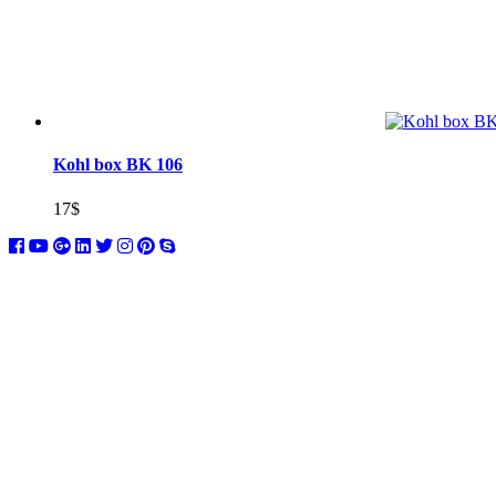
Kohl box BK 106
17
$