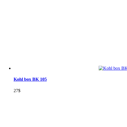
Kohl box BK 105
27
$