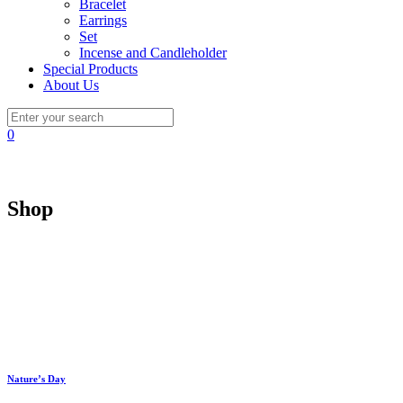
Bracelet
Earrings
Set
Incense and Candleholder
Special Products
About Us
0
Shop
Nature’s Day