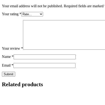
Your email address will not be published.
Required fields are marked
Your rating
*
Your review
*
Name
*
Email
*
Related products