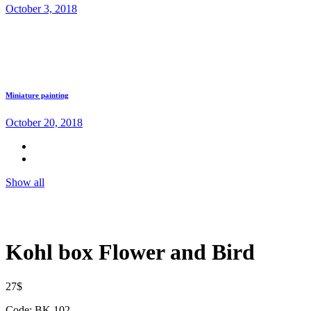
October 3, 2018
Miniature painting
October 20, 2018
Show all
Kohl box Flower and Bird
27
$
Code: BK 102