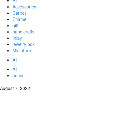
All
Accessories
Carpet
Enamel
gift
handicrafts
Inlay
jewelry box
Miniature
All
All
admin
August 7, 2022