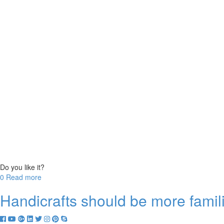
Do you like it?
0
0
Read more
Handicrafts should be more famil