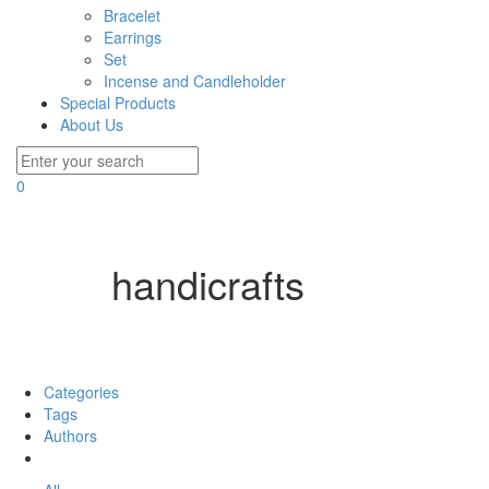
Bracelet
Earrings
Set
Incense and Candleholder
Special Products
About Us
0
handicrafts
Filter by
Categories
Tags
Authors