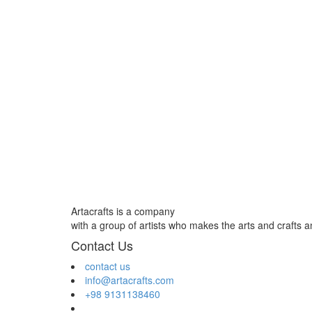
Artacrafts is a company
with a group of artists who makes the arts and crafts 
Contact Us
contact us
info@artacrafts.com
+98 9131138460