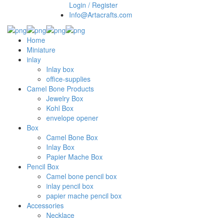
Login / Register
Info@Artacrafts.com
Home
Miniature
inlay
Inlay box
office-supplies
Camel Bone Products
Jewelry Box
Kohl Box
envelope opener
Box
Camel Bone Box
Inlay Box
Papier Mache Box
Pencil Box
Camel bone pencil box
inlay pencil box
papier mache pencil box
Accessories
Necklace