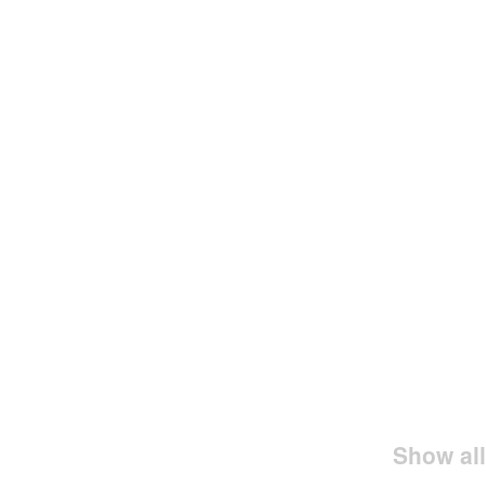
Show all