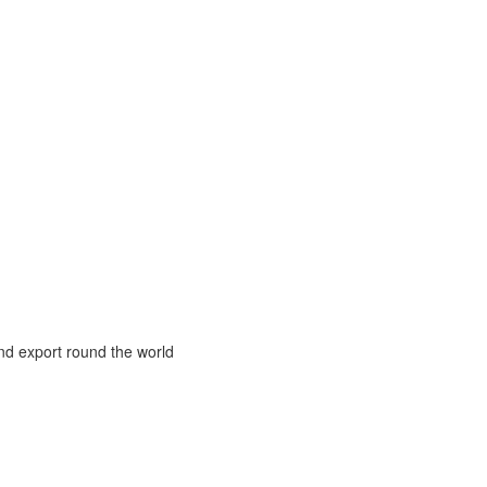
and export round the world