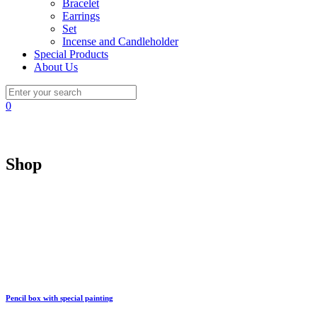
Bracelet
Earrings
Set
Incense and Candleholder
Special Products
About Us
0
Shop
Pencil box with special painting