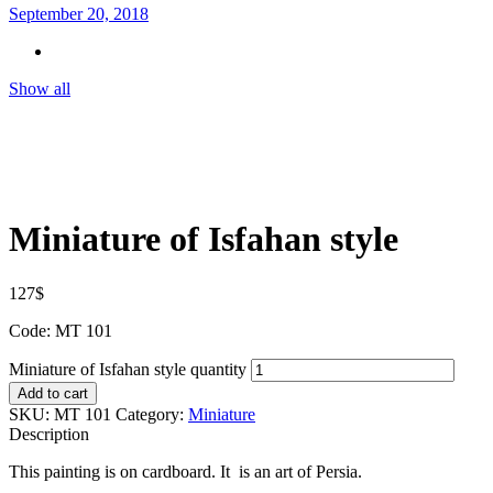
September 20, 2018
Show all
Miniature of Isfahan style
127
$
Code: MT 101
Miniature of Isfahan style quantity
Add to cart
SKU:
MT 101
Category:
Miniature
Description
This painting is on cardboard. It is an art of Persia.