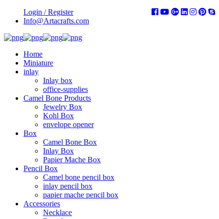
Login / Register
Info@Artacrafts.com
Home
Miniature
inlay
Inlay box
office-supplies
Camel Bone Products
Jewelry Box
Kohl Box
envelope opener
Box
Camel Bone Box
Inlay Box
Papier Mache Box
Pencil Box
Camel bone pencil box
inlay pencil box
papier mache pencil box
Accessories
Necklace