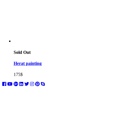
Sold Out
Herat painting
175
$