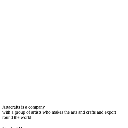
Artacrafts is a company
with a group of artists who makes the arts and crafts and export
round the world