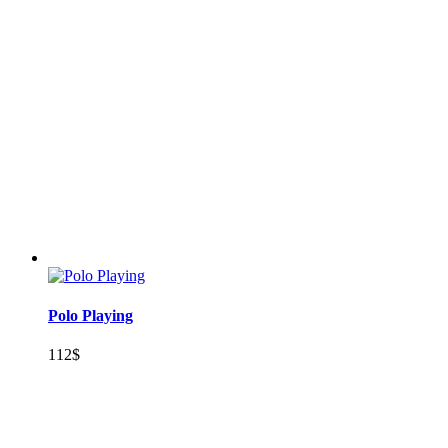
Polo Playing
112
$