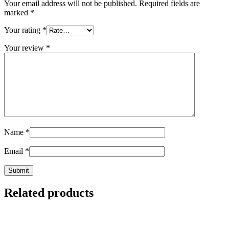
Your email address will not be published.
Required fields are
marked
*
Your rating
*
Your review
*
Name
*
Email
*
Related products