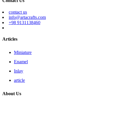
Contact Us
contact us
info@artacrafts.com
+98 9131138460
Articles
Miniature
Enamel
Inlay
article
About Us