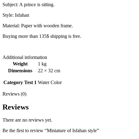
Subject: A prince is sitting.
Style: Isfahan
Material: Paper with wooden frame.
Buying more than 135$ shipping is free.
Additional information
Weight
1 kg
Dimensions
22 × 32 cm
Category Test 1
Water Color
Reviews (0)
Reviews
There are no reviews yet.
Be the first to review “Miniature of Isfahan style”