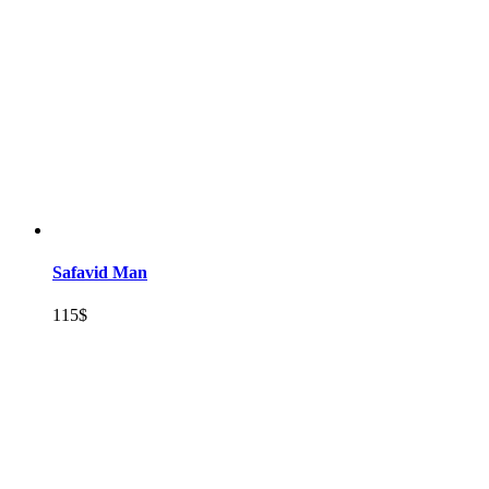
Safavid Man
115
$