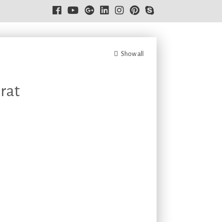
Show all
rat