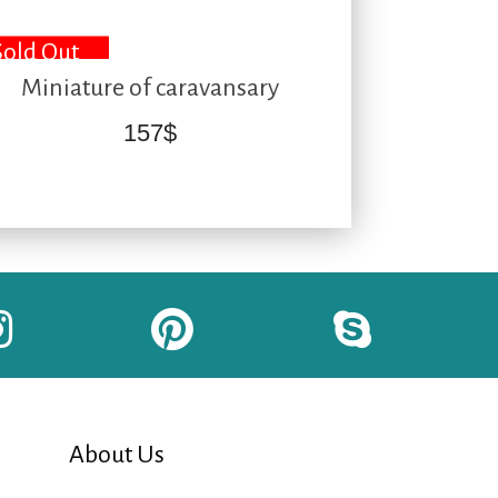
Sold Out
Miniature of caravansary
157
$
About Us