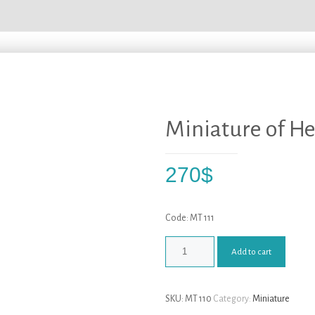
Miniature of He
270
$
Code: MT 111
Add to cart
SKU:
MT 110
Category:
Miniature