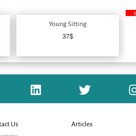
Young Sitting
37
$
act Us
Articles
contact us