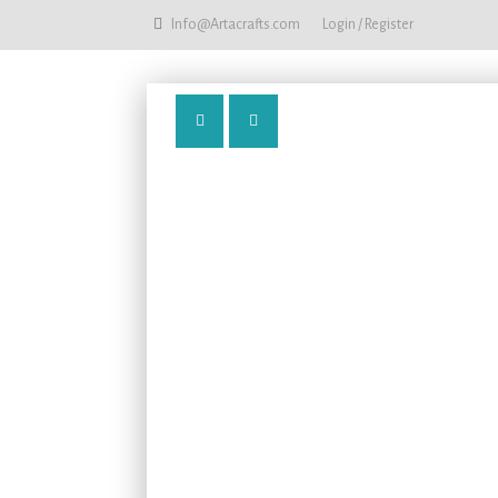
Info@Artacrafts.com
Login / Register