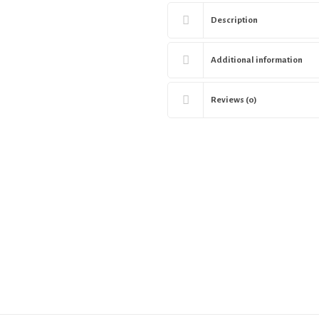
Description
Additional information
Reviews (0)