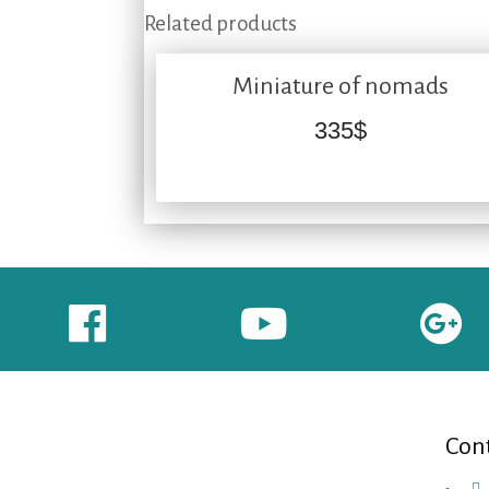
Related products
Miniature of nomads
335
$
Cont