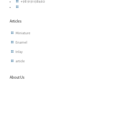
+98 9131138460
Articles
Miniature
Enamel
Inlay
article
About Us