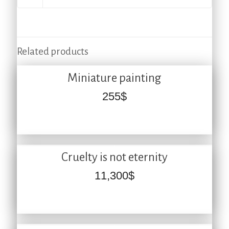
Related products
Miniature painting
255
$
Cruelty is not eternity
11,300
$