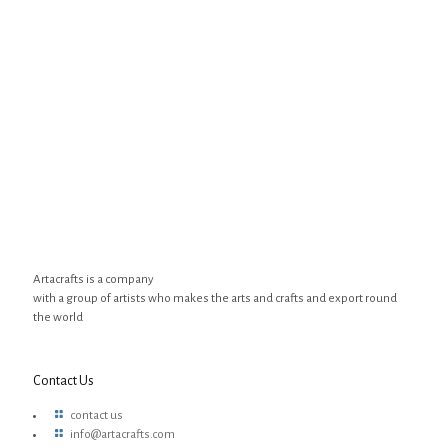
Artacrafts is a company
with a group of artists who makes the arts and crafts and export round
the world
Contact Us
contact us
info@artacrafts.com