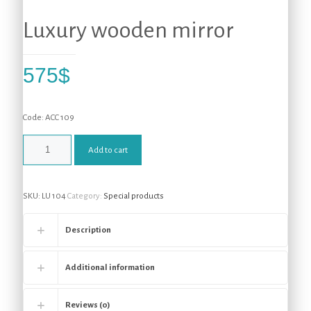
Luxury wooden mirror
575
$
Code: ACC 109
Add to cart
SKU:
LU 104
Category:
Special products
Description
Additional information
Reviews (0)