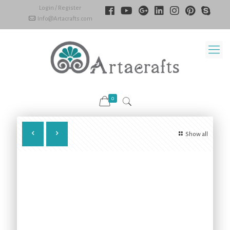
Login / Register
Info@Artacrafts.com
0
Show all