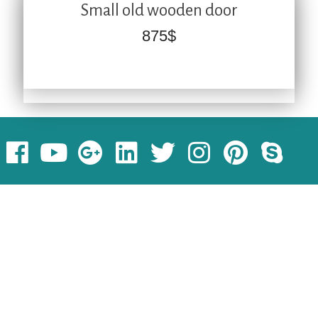
Small old wooden door
875
$