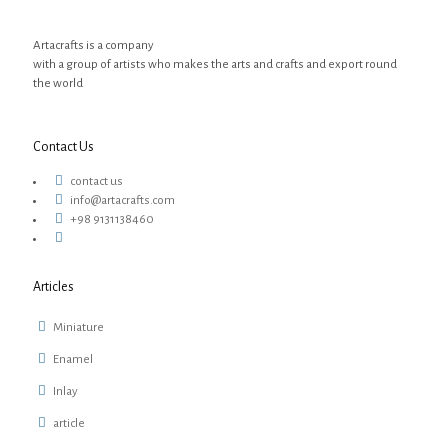
Artacrafts is a company
with a group of artists who makes the arts and crafts and export round
the world
Contact Us
contact us
info@artacrafts.com
+98 9131138460
Articles
Miniature
Enamel
Inlay
article