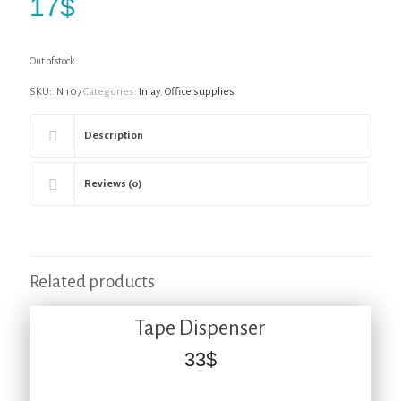
17
$
Out of stock
SKU:
IN 107
Categories:
Inlay
,
Office supplies
Description
Reviews (0)
Related products
Tape Dispenser
33
$