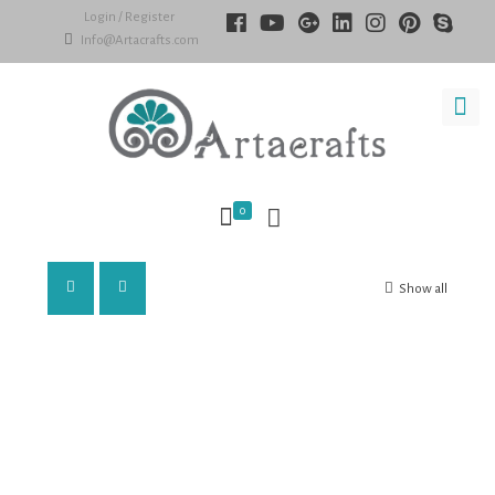
Login / Register
Info@Artacrafts.com
0
Show all