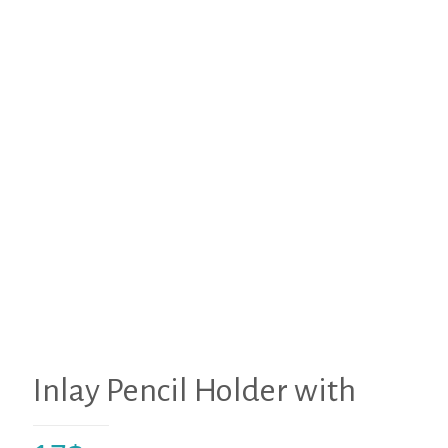
Inlay Pencil Holder with