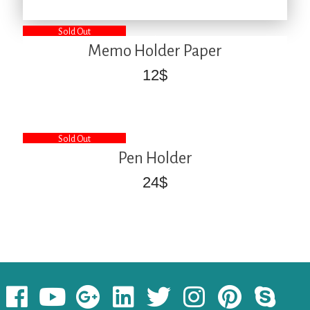
Sold Out
Memo Holder Paper
12
$
Sold Out
Pen Holder
24
$