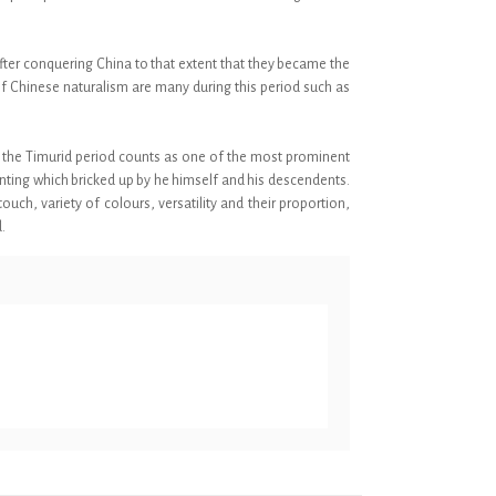
fter conquering China to that extent that they became the
 of Chinese naturalism are many during this period such as
re the Timurid period counts as one of the most prominent
inting which bricked up by he himself and his descendents.
uch, variety of colours, versatility and their proportion,
.