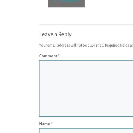
Read more
Leave a Reply
Your email address will not be published.
Required fields 
Comment
*
Name
*