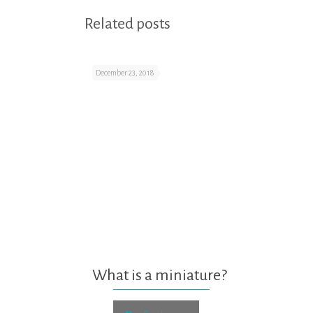
Related posts
December 23, 2018
What is a miniature?