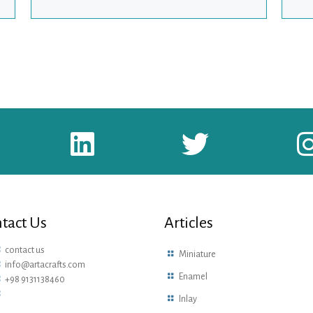
tact Us
Articles
contact us
Miniature
info@artacrafts.com
Enamel
+98 9131138460
Inlay