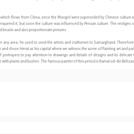
ing which flows from China, since the Mongol were superseded by Chinese culture a
onquered it, but soon the culture was influenced by Persian culture. The vestiges
nd beasts and also proportionate pictures.
g over any area, he used to send the artists and craftsmen to Samarghand. Therefo
er and chose Herat as his capital where we witness the acme of Painting art and pa
portrayers to pay attention to drawings and details of designs and its delicate to
ce with plants and bushes. The famous painter of this period is Kamal od-din Behzad