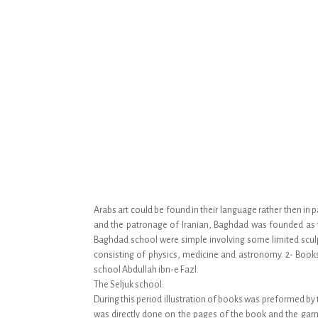
Arabs art could be found in their language rather then in 
and the patronage of Iranian, Baghdad was founded as th
Baghdad school were simple involving some limited sculp
consisting of physics, medicine and astronomy. 2- Book
school Abdullah ibn-e Fazl.
The Seljuk school:
During this period illustration of books was preformed by
was directly done on the pages of the book and the garme