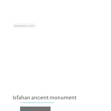
September 9, 2018
Isfahan ancient monument