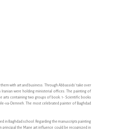
ed them with art and business. Through Abbassids’ take over
ranian were holding ministerial offices. The painting of
 arts containing two groups of book: 1- Scientific books
alile-va-Demneh. The most celebrated painter of Baghdad
ated in Baghdad school. Regarding the manuscripts painting
n principal the Mane art influence could be recognized in