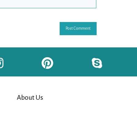
About Us