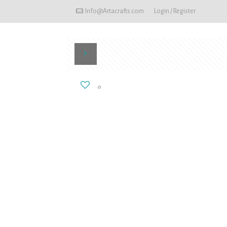
Info@Artacrafts.com
Login / Register
0