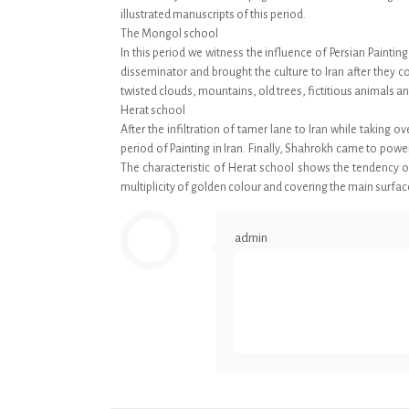
illustrated manuscripts of this period.
The Mongol school
In this period we witness the influence of Persian Paint
disseminator and brought the culture to Iran after they c
twisted clouds, mountains, old trees, fictitious animals a
Herat school
After the infiltration of tamer lane to Iran while takin
period of Painting in Iran. Finally, Shahrokh came to pow
The characteristic of Herat school shows the tendency of 
multiplicity of golden colour and covering the main surfa
admin