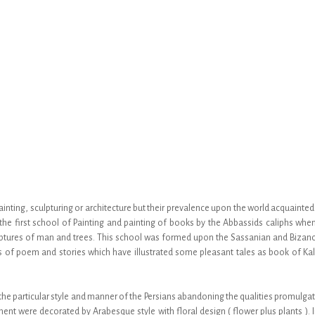
painting, sculpturing or architecture but their prevalence upon the world acquaint
e first school of Painting and painting of books by the Abbassids caliphs when I
tures of man and trees. This school was formed upon the Sassanian and Bizance
s of poem and stories which have illustrated some pleasant tales as book of K
 the particular style and manner of the Persians abandoning the qualities promulg
nt were decorated by Arabesque style with floral design ( flower plus plants ). I