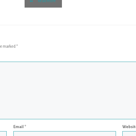
Read more
are marked
*
Email
*
Websit