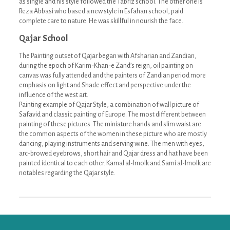
as single and his style followed the Tabriz school. The other one is
Reza Abbasi who based a new style in Esfahan school, paid
complete care to nature. He was skillful in nourish the face.
Qajar School
The Painting outset of Qajar began with Afsharian and Zandian,
during the epoch of Karim-Khan-e Zand’s reign, oil painting on
canvas was fully attended and the painters of Zandian period more
emphasis on light and Shade effect and perspective under the
influence of the west art.
Painting example of Qajar Style, a combination of wall picture of
Safavid and classic painting of Europe. The most different between
painting of these pictures. The miniature hands and slim waist are
the common aspects of the women in these picture who are mostly
dancing, playing instruments and serving wine. The men with eyes,
arc-browed eyebrows, short hair and Qajar dress and hat have been
painted identical to each other. Kamal al-lmolk and Sami al-lmolk are
notables regarding the Qajar style.