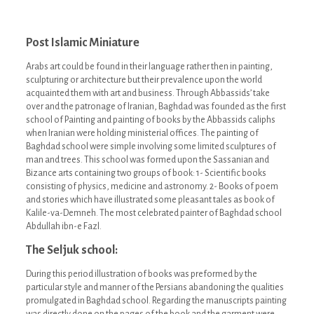
Post Islamic Miniature
Arabs art could be found in their language rather then in painting,
sculpturing or architecture but their prevalence upon the world
acquainted them with art and business. Through Abbassids’ take
over and the patronage of Iranian, Baghdad was founded as the first
school of Painting and painting of books by the Abbassids caliphs
when Iranian were holding ministerial offices. The painting of
Baghdad school were simple involving some limited sculptures of
man and trees. This school was formed upon the Sassanian and
Bizance arts containing two groups of book: 1- Scientific books
consisting of physics, medicine and astronomy. 2- Books of poem
and stories which have illustrated some pleasant tales as book of
Kalile-va-Demneh. The most celebrated painter of Baghdad school
Abdullah ibn-e Fazl.
The Seljuk school:
During this period illustration of books was preformed by the
particular style and manner of the Persians abandoning the qualities
promulgated in Baghdad school. Regarding the manuscripts painting