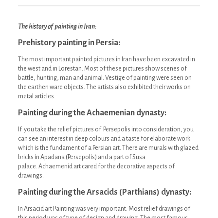
The history of painting in Iran
:
Prehistory painting in Persia:
The most important painted pictures in Iran have been excavated in
the west and in Lorestan. Most of these pictures show scenes of
battle, hunting, man and animal. Vestige of painting were seen on
the earthen ware objects. The artists also exhibited their works on
metal articles.
Painting during the Achaemenian dynasty:
If you take the relief pictures of Persepolis into consideration, you
can see an interest in deep colours and a taste for elaborate work
which is the fundament of a Persian art. There are murals with glazed
bricks in Apadana (Persepolis) and a part of Susa
palace. Achaemenid art cared for the decorative aspects of
drawings.
Painting during the Arsacids (Parthians) dynasty:
In Arsacid art Painting was very important. Most relief drawings of