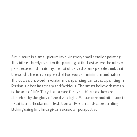
A miniature is a small picture involving very small detailed painting.
This title is chiefly used for the painting of the East where the rules of
perspective and anatomy are not observed. Some people think that
the word is French composed of two words – minimum and nature.
The equivalent word in Persian mean painting. Landscape painting in
Persian is often imaginary and fictitious. The artists believe that man
is the axis of life. They do not care for light effects as they are
absorbed by the glory of the divine light. Minute care and attention to
detail is a particular manifestation of Persian landscape painting.
Etching using fine lines gives a sense of perspective.