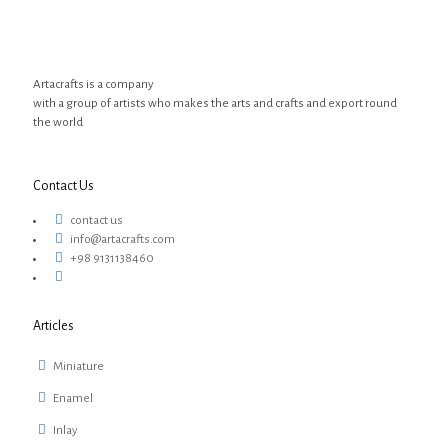
Artacrafts is a company
with a group of artists who makes the arts and crafts and export round
the world
Contact Us
contact us
info@artacrafts.com
+98 9131138460
Articles
Miniature
Enamel
Inlay