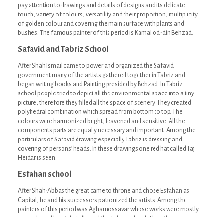
pay attention to drawings and details of designs and its delicate
touch, variety of colours, versatility and their proportion, multiplicity
of golden colour and covering the main surface with plants and
bushes. The famous painter of this period is Kamal od-din Behzad.
Safavid and Tabriz School
After Shah Ismail came to power and organized the Safavid
government many of the artists gathered together in Tabriz and
began writing books and Painting presided by Behzad. In Tabriz
school people tried to depict all the environmental space into a tiny
picture, therefore they filled all the space of scenery. They created
polyhedral combination which spread from bottom to top. The
colours were harmonized bright, leavened and sensitive. All the
components parts are equally necessary and important. Among the
particulars of Safavid drawing especially Tabriz is dressing and
covering of persons’ heads. In these drawings one red hat called Taj
Heidar is seen.
Esfahan school
After Shah-Abbas the great came to throne and chose Esfahan as
Capital, he and his successors patronized the artists. Among the
painters of this period was Aghamossavar whose works were mostly