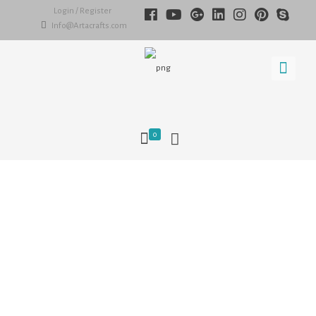
Login / Register
Info@Artacrafts.com
0
What is a miniature