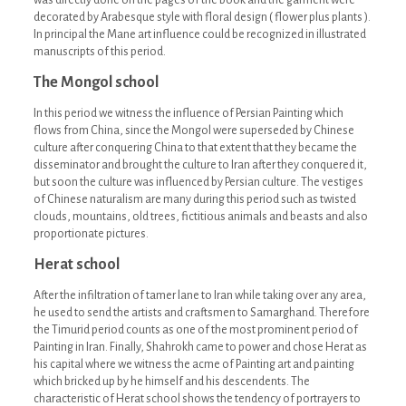
was directly done on the pages of the book and the garment were
decorated by Arabesque style with floral design ( flower plus plants ).
In principal the Mane art influence could be recognized in illustrated
manuscripts of this period.
The Mongol school
In this period we witness the influence of Persian Painting which
flows from China, since the Mongol were superseded by Chinese
culture after conquering China to that extent that they became the
disseminator and brought the culture to Iran after they conquered it,
but soon the culture was influenced by Persian culture. The vestiges
of Chinese naturalism are many during this period such as twisted
clouds, mountains, old trees, fictitious animals and beasts and also
proportionate pictures.
Herat school
After the infiltration of tamer lane to Iran while taking over any area,
he used to send the artists and craftsmen to Samarghand. Therefore
the Timurid period counts as one of the most prominent period of
Painting in Iran. Finally, Shahrokh came to power and chose Herat as
his capital where we witness the acme of Painting art and painting
which bricked up by he himself and his descendents. The
characteristic of Herat school shows the tendency of portrayers to