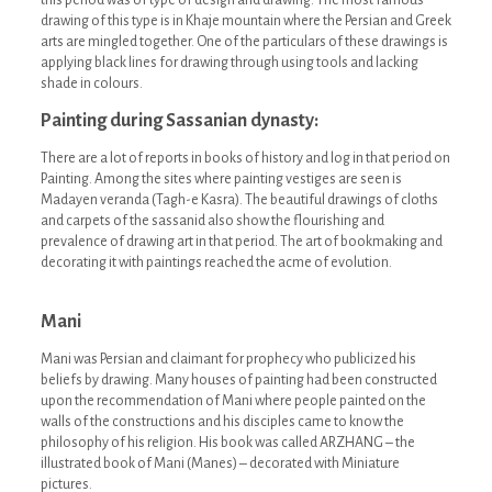
this period was of type of design and drawing. The most famous
drawing of this type is in Khaje mountain where the Persian and Greek
arts are mingled together. One of the particulars of these drawings is
applying black lines for drawing through using tools and lacking
shade in colours.
Painting during Sassanian dynasty:
There are a lot of reports in books of history and log in that period on
Painting. Among the sites where painting vestiges are seen is
Madayen veranda (Tagh-e Kasra). The beautiful drawings of cloths
and carpets of the sassanid also show the flourishing and
prevalence of drawing art in that period. The art of bookmaking and
decorating it with paintings reached the acme of evolution.
Mani
Mani was Persian and claimant for prophecy who publicized his
beliefs by drawing. Many houses of painting had been constructed
upon the recommendation of Mani where people painted on the
walls of the constructions and his disciples came to know the
philosophy of his religion. His book was called ARZHANG – the
illustrated book of Mani (Manes) – decorated with Miniature
pictures.